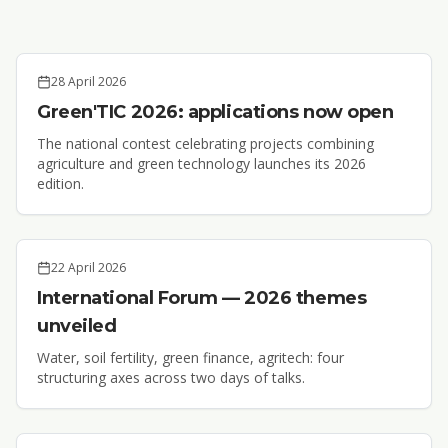
28 April 2026
Green'TIC 2026: applications now open
The national contest celebrating projects combining
agriculture and green technology launches its 2026
edition.
22 April 2026
International Forum — 2026 themes
unveiled
Water, soil fertility, green finance, agritech: four
structuring axes across two days of talks.