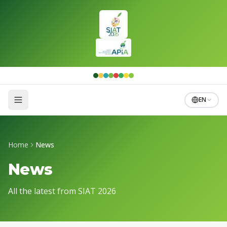
Skip to main content
EN
Home
News
News
All the latest from SIAT 2026