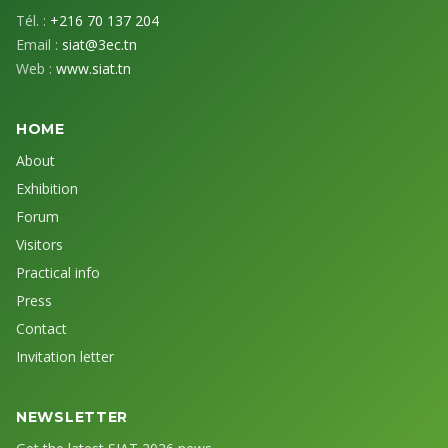
Tél. :
+216 70 137 204
Email :
siat@3ec.tn
Web :
www.siat.tn
HOME
About
Exhibition
Forum
Visitors
Practical info
Press
Contact
Invitation letter
NEWSLETTER