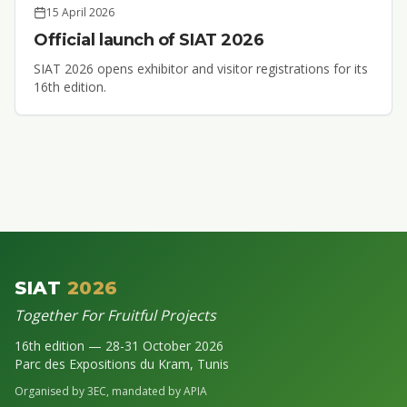
15 April 2026
Official launch of SIAT 2026
SIAT 2026 opens exhibitor and visitor registrations for its
16th edition.
SIAT
2026
Together For Fruitful Projects
16th edition — 28-31 October 2026
Parc des Expositions du Kram, Tunis
Organised by 3EC, mandated by APIA