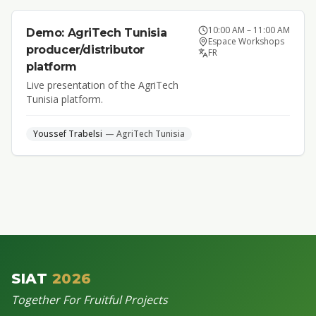
10:00 AM
–
11:00 AM
Demo: AgriTech Tunisia
Espace Workshops
producer/distributor
FR
platform
Live presentation of the AgriTech
Tunisia platform.
Youssef
Trabelsi
—
AgriTech Tunisia
SIAT
2026
Together For Fruitful Projects