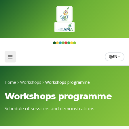
Skip to main content
EN
Home
Workshops
Workshops programme
Workshops programme
Schedule of sessions and demonstrations