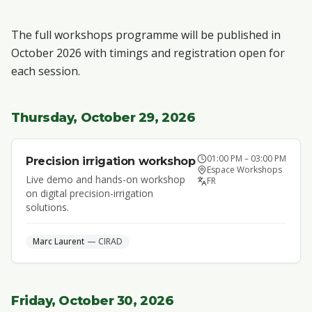
The full workshops programme will be published in
October 2026 with timings and registration open for
each session.
Thursday, October 29, 2026
01:00 PM
–
03:00 PM
Precision irrigation workshop
Espace Workshops
Live demo and hands-on workshop
FR
on digital precision-irrigation
solutions.
Marc
Laurent
—
CIRAD
Friday, October 30, 2026