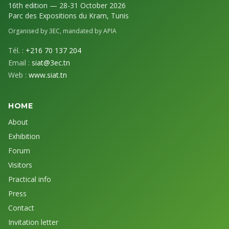
16th edition — 28-31 October 2026
Parc des Expositions du Kram, Tunis
Organised by 3EC, mandated by APIA
Tél. :
+216 70 137 204
Email :
siat@3ec.tn
Web :
www.siat.tn
HOME
About
Exhibition
Forum
Visitors
Practical info
Press
Contact
Invitation letter