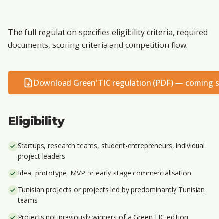
The full regulation specifies eligibility criteria, required
documents, scoring criteria and competition flow.
Download Green'TIC regulation (PDF) — coming 
Eligibility
Startups, research teams, student-entrepreneurs, individual
project leaders
Idea, prototype, MVP or early-stage commercialisation
Tunisian projects or projects led by predominantly Tunisian
teams
Projects not previously winners of a Green'TIC edition