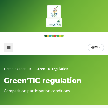
Skip to main content
EN
Home
Green'TIC
Green'TIC regulation
Green'TIC regulation
Competition participation conditions