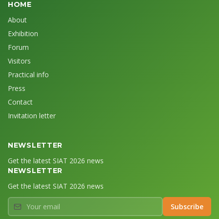
HOME
About
Exhibition
Forum
Visitors
Practical info
Press
Contact
Invitation letter
NEWSLETTER
Get the latest SIAT 2026 news
NEWSLETTER
Get the latest SIAT 2026 news
Your email
Subscribe