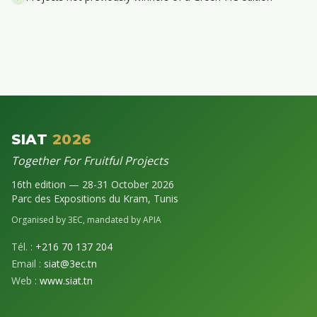
SIAT
2026
Together For Fruitful Projects
16th edition — 28-31 October 2026
Parc des Expositions du Kram, Tunis
Organised by 3EC, mandated by APIA
Tél. :
+216 70 137 204
Email :
siat@3ec.tn
Web :
www.siat.tn