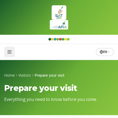
Skip to main content
EN
Home
Visitors
Prepare your visit
Prepare your visit
Everything you need to know before you come