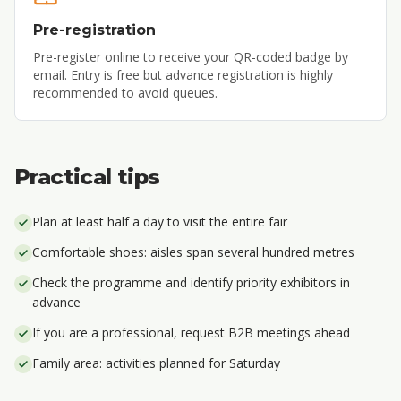
Pre-registration
Pre-register online to receive your QR-coded badge by
email. Entry is free but advance registration is highly
recommended to avoid queues.
Practical tips
Plan at least half a day to visit the entire fair
Comfortable shoes: aisles span several hundred metres
Check the programme and identify priority exhibitors in
advance
If you are a professional, request B2B meetings ahead
Family area: activities planned for Saturday