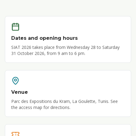
Dates and opening hours
SIAT 2026 takes place from Wednesday 28 to Saturday
31 October 2026, from 9 am to 6 pm.
Venue
Parc des Expositions du Kram, La Goulette, Tunis. See
the access map for directions.