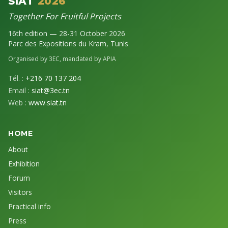
SIAT
2026
Together For Fruitful Projects
16th edition — 28-31 October 2026
Parc des Expositions du Kram, Tunis
Organised by 3EC, mandated by APIA
Tél. :
+216 70 137 204
Email :
siat@3ec.tn
Web :
www.siat.tn
HOME
About
Exhibition
Forum
Visitors
Practical info
Press