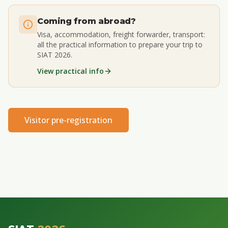
Coming from abroad?
Visa, accommodation, freight forwarder, transport:
all the practical information to prepare your trip to
SIAT 2026.
View practical info
Visitor pre-registration